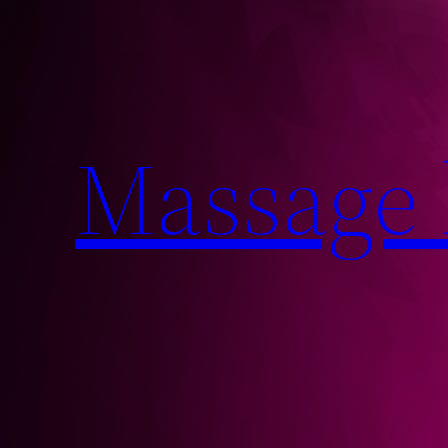
Massage 