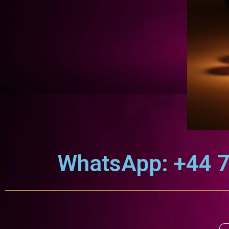
WhatsApp: +44 