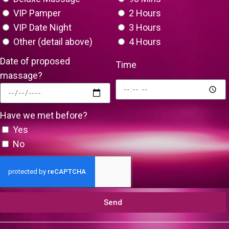
VIP Pamper
2 Hours
VIP Date Night
3 Hours
Other (detail above)
4 Hours
Date of proposed
Time
massage?
Have we met before?
Yes
No
Send