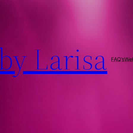
by Larisa
FAQ’s
We