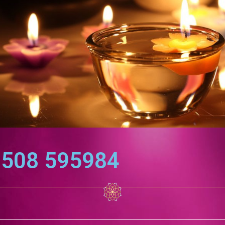
7508 595984