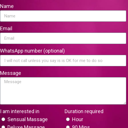
Name
Email
WhatsApp number (optional)
Message
I am interested in
Duration required
Sensual Massage
Hour
Deluxe Massage
90 Mins