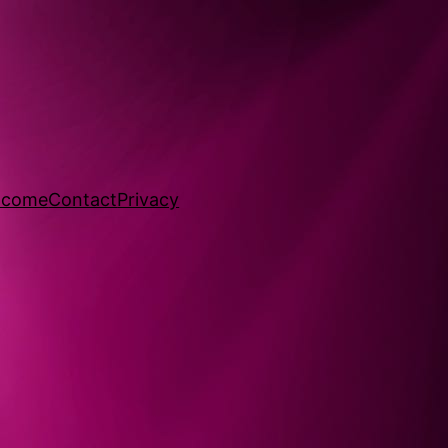
lcome
Contact
Privacy