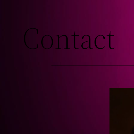
Contact